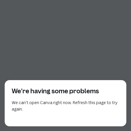
We’re having some problems
We can’t open Canva right now. Refresh this page to try
again.